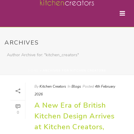
ARCHIVES
Author Archive for: "kitchen_creators"
HOME
»
ARCHIVES FOR KITCHEN CREATORS
By
Kitchen Creators
In
Blogs
Posted
4th February
2026
A New Era of British
0
Kitchen Design Arrives
at Kitchen Creators,