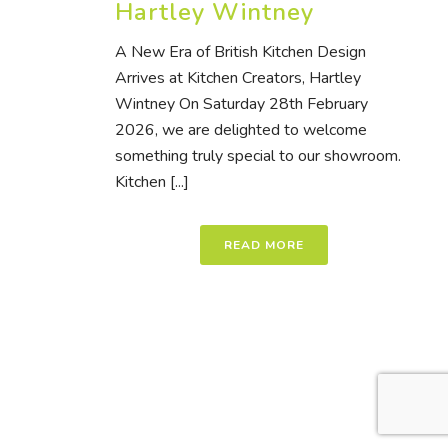
Hartley Wintney
A New Era of British Kitchen Design
Arrives at Kitchen Creators, Hartley
Wintney On Saturday 28th February
2026, we are delighted to welcome
something truly special to our showroom.
Kitchen [...]
READ MORE