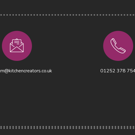
m@kitchencreators.co.uk
01252 378 75