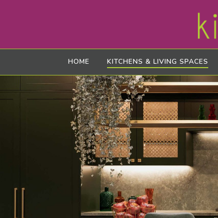
HOME
KITCHENS & LIVING SPACES