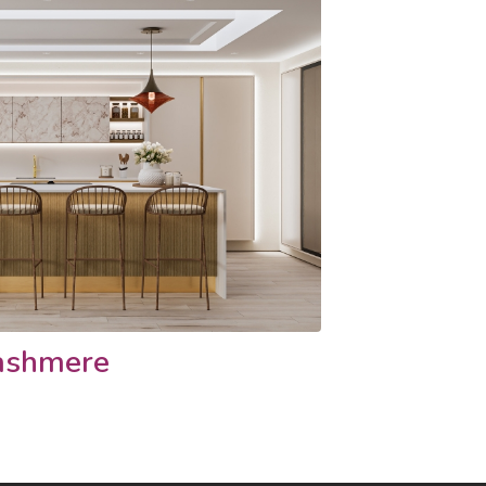
ashmere