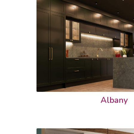
Albany