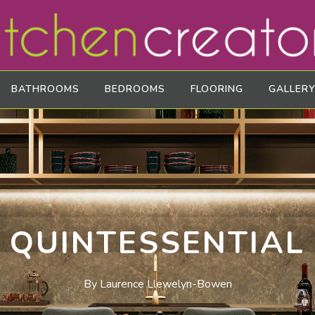
BATHROOMS
BEDROOMS
FLOORING
GALLERY
QUINTESSENTIAL
By Laurence Llewelyn-Bowen