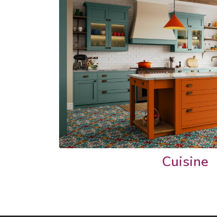
Cuisine