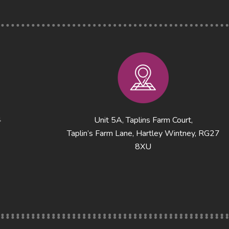
4
Unit 5A, Taplins Farm Court,
Taplin’s Farm Lane, Hartley Wintney, RG27
8XU