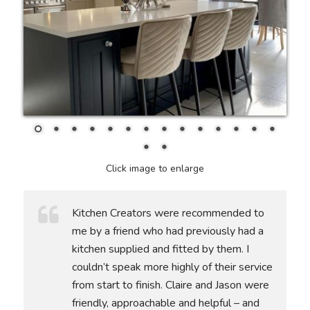
Click image to enlarge
Kitchen Creators were recommended to
me by a friend who had previously had a
kitchen supplied and fitted by them. I
couldn’t speak more highly of their service
from start to finish. Claire and Jason were
friendly, approachable and helpful – and