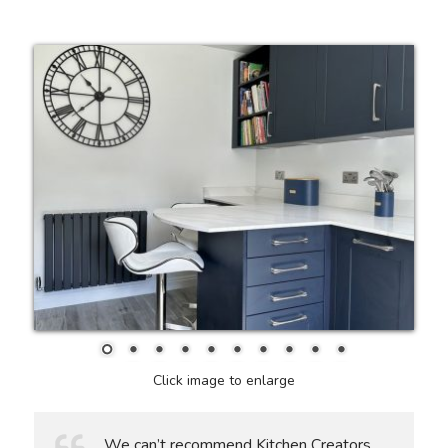
Click image to enlarge
We can’t recommend Kitchen Creators