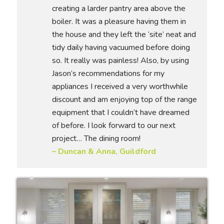
creating a larder pantry area above the
boiler. It was a pleasure having them in
the house and they left the ‘site’ neat and
tidy daily having vacuumed before doing
so. It really was painless! Also, by using
Jason’s recommendations for my
appliances I received a very worthwhile
discount and am enjoying top of the range
equipment that I couldn’t have dreamed
of before. I look forward to our next
project… The dining room!
– Duncan & Anna, Guildford