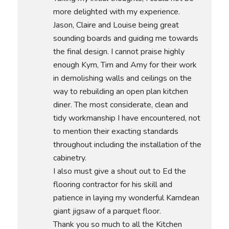
more delighted with my experience.
Jason, Claire and Louise being great
sounding boards and guiding me towards
the final design. I cannot praise highly
enough Kym, Tim and Amy for their work
in demolishing walls and ceilings on the
way to rebuilding an open plan kitchen
diner. The most considerate, clean and
tidy workmanship I have encountered, not
to mention their exacting standards
throughout including the installation of the
cabinetry.
I also must give a shout out to Ed the
flooring contractor for his skill and
patience in laying my wonderful Karndean
giant jigsaw of a parquet floor.
Thank you so much to all the Kitchen