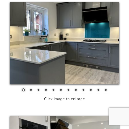
Click image to enlarge