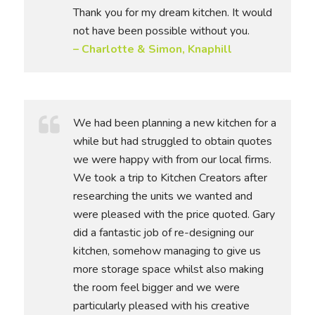
Thank you for my dream kitchen. It would
not have been possible without you.
– Charlotte & Simon, Knaphill
We had been planning a new kitchen for a
while but had struggled to obtain quotes
we were happy with from our local firms.
We took a trip to Kitchen Creators after
researching the units we wanted and
were pleased with the price quoted. Gary
did a fantastic job of re-designing our
kitchen, somehow managing to give us
more storage space whilst also making
the room feel bigger and we were
particularly pleased with his creative