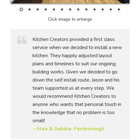
Click image to enlarge
Kitchen Creators provided a first class
service when we decided to install a new
kitchen. They happily adjusted layout
plans and timelines to suit our ongoing
building works. Given we decided to go
down the self install route, Jason and his
team supported us at every step. We
would recommend Kitchen Creators to
anyone who wants that personal touch in
the knowledge that no problem is too
small!
– Alex & Debbie, Farnborough