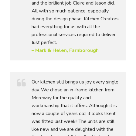
and the brilliant job Claire and Jason did.
All with so much patience, especially
during the design phase. Kitchen Creators
had everything for us with all the
professional services required to deliver.
Just perfect.
– Mark & Helen, Farnborough
Our kitchen still brings us joy every single
day. We chose an in-frame kitchen from
Mereway for the quality and
workmanship that it offers. Although it is
now a couple of years old, it looks like it
was fitted last week!! The units are still
like new and we are delighted with the