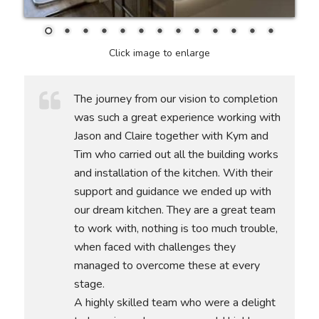
Click image to enlarge
The journey from our vision to completion
was such a great experience working with
Jason and Claire together with Kym and
Tim who carried out all the building works
and installation of the kitchen. With their
support and guidance we ended up with
our dream kitchen. They are a great team
to work with, nothing is too much trouble,
when faced with challenges they
managed to overcome these at every
stage.
A highly skilled team who were a delight