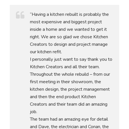
“Having a kitchen rebuilt is probably the
most expensive and biggest project
inside a home and we wanted to get it
right. We are so glad we chose Kitchen
Creators to design and project manage
our kitchen refit.
I personally just want to say thank you to
Kitchen Creators and all their team.
Throughout the whole rebuild – from our
first meeting in their showroom, the
kitchen design, the project management
and then the end product Kitchen
Creators and their team did an amazing
job.
The team had an amazing eye for detail
and Dave, the electrician and Conan, the