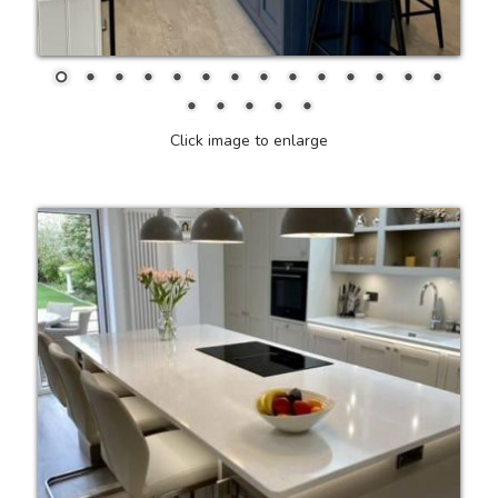
Click image to enlarge