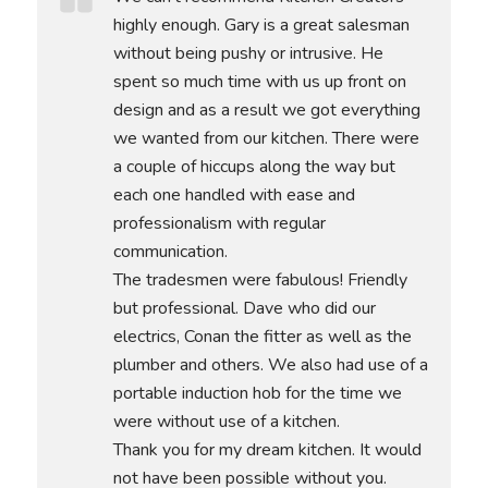
highly enough. Gary is a great salesman
without being pushy or intrusive. He
spent so much time with us up front on
design and as a result we got everything
we wanted from our kitchen. There were
a couple of hiccups along the way but
each one handled with ease and
professionalism with regular
communication.
The tradesmen were fabulous! Friendly
but professional. Dave who did our
electrics, Conan the fitter as well as the
plumber and others. We also had use of a
portable induction hob for the time we
were without use of a kitchen.
Thank you for my dream kitchen. It would
not have been possible without you.