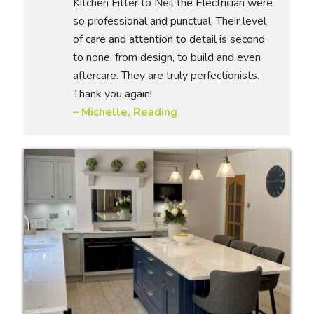
Kitchen Fitter to Neil the Electrician were
so professional and punctual. Their level
of care and attention to detail is second
to none, from design, to build and even
aftercare. They are truly perfectionists.
Thank you again!
– Michelle, Reading