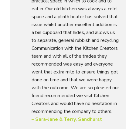
practical space in which to cook and to
eat in. Our old kitchen was always a cold
space and a plinth heater has solved that
issue whilst another excellent addition is
a bin cupboard that hides, and allows us
to separate, general rubbish and recycling.
Communication with the Kitchen Creators
team and with all of the trades they
recommended was easy and everyone
went that extra mile to ensure things got
done on time and that we were happy
with the outcome. We are so pleased our
friend recommended we visit Kitchen
Creators and would have no hesitation in
recommending the company to others.
– Sara-Jane & Terry, Sandhurst