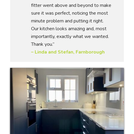
fitter went above and beyond to make
sure it was perfect, noticing the most
minute problem and putting it right.
Our kitchen looks amazing and, most
importantly, exactly what we wanted.
Thank you.”
– Linda and Stefan, Farnborough