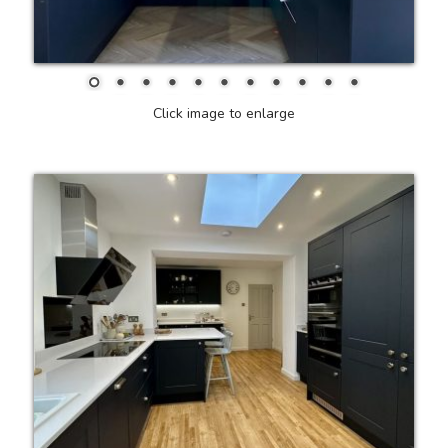
Click image to enlarge