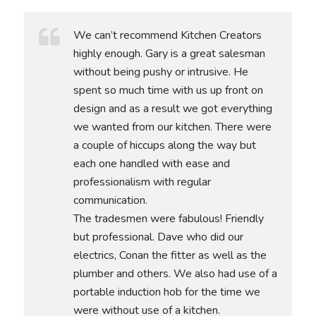
We can’t recommend Kitchen Creators
highly enough. Gary is a great salesman
without being pushy or intrusive. He
spent so much time with us up front on
design and as a result we got everything
we wanted from our kitchen. There were
a couple of hiccups along the way but
each one handled with ease and
professionalism with regular
communication.
The tradesmen were fabulous! Friendly
but professional. Dave who did our
electrics, Conan the fitter as well as the
plumber and others. We also had use of a
portable induction hob for the time we
were without use of a kitchen.