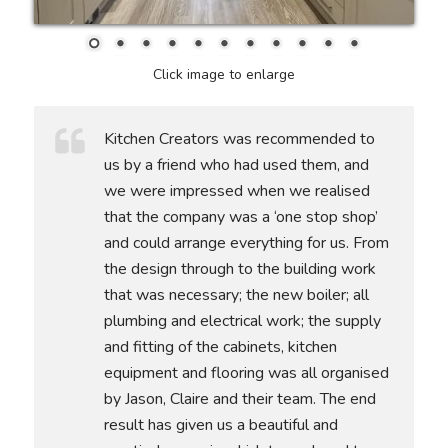
Click image to enlarge
Kitchen Creators was recommended to
us by a friend who had used them, and
we were impressed when we realised
that the company was a ‘one stop shop’
and could arrange everything for us. From
the design through to the building work
that was necessary; the new boiler; all
plumbing and electrical work; the supply
and fitting of the cabinets, kitchen
equipment and flooring was all organised
by Jason, Claire and their team. The end
result has given us a beautiful and