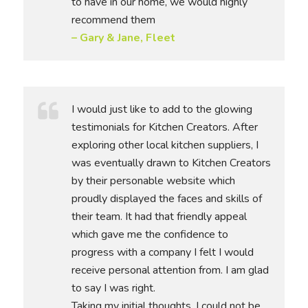
to have in our home, we would highly
recommend them
– Gary & Jane, Fleet
I would just like to add to the glowing
testimonials for Kitchen Creators. After
exploring other local kitchen suppliers, I
was eventually drawn to Kitchen Creators
by their personable website which
proudly displayed the faces and skills of
their team. It had that friendly appeal
which gave me the confidence to
progress with a company I felt I would
receive personal attention from. I am glad
to say I was right.
Taking my initial thoughts, I could not be