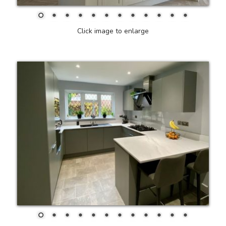
Click image to enlarge