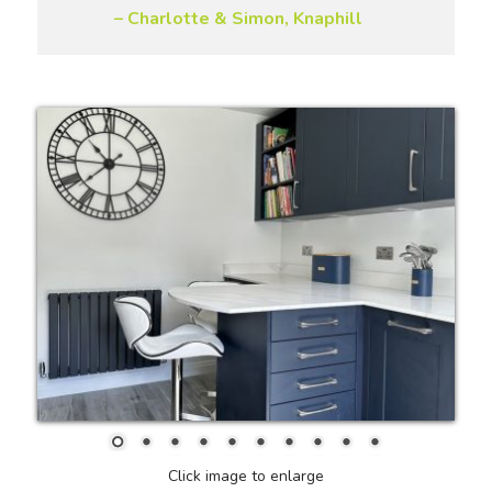
– Charlotte & Simon, Knaphill
Click image to enlarge