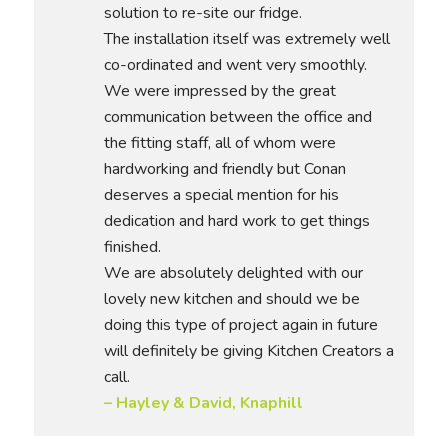
solution to re-site our fridge.
The installation itself was extremely well
co-ordinated and went very smoothly.
We were impressed by the great
communication between the office and
the fitting staff, all of whom were
hardworking and friendly but Conan
deserves a special mention for his
dedication and hard work to get things
finished.
We are absolutely delighted with our
lovely new kitchen and should we be
doing this type of project again in future
will definitely be giving Kitchen Creators a
call.
– Hayley & David, Knaphill