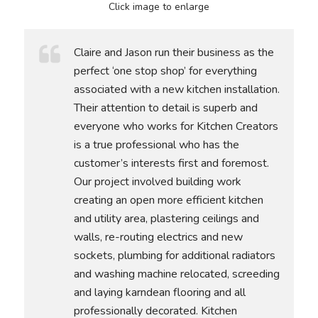
Click image to enlarge
Claire and Jason run their business as the
perfect ‘one stop shop’ for everything
associated with a new kitchen installation.
Their attention to detail is superb and
everyone who works for Kitchen Creators
is a true professional who has the
customer’s interests first and foremost.
Our project involved building work
creating an open more efficient kitchen
and utility area, plastering ceilings and
walls, re-routing electrics and new
sockets, plumbing for additional radiators
and washing machine relocated, screeding
and laying karndean flooring and all
professionally decorated. Kitchen