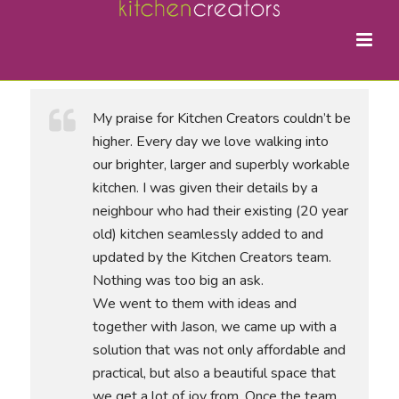
My praise for Kitchen Creators couldn’t be
higher. Every day we love walking into
our brighter, larger and superbly workable
kitchen. I was given their details by a
neighbour who had their existing (20 year
old) kitchen seamlessly added to and
updated by the Kitchen Creators team.
Nothing was too big an ask.
We went to them with ideas and
together with Jason, we came up with a
solution that was not only affordable and
practical, but also a beautiful space that
we get a lot of joy from. Once the team