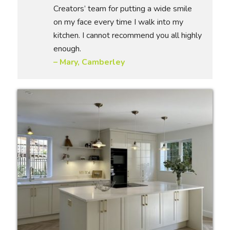
Creators’ team for putting a wide smile
on my face every time I walk into my
kitchen. I cannot recommend you all highly
enough.
– Mary, Camberley