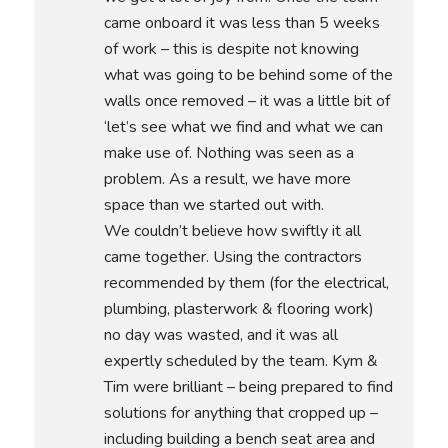
came onboard it was less than 5 weeks
of work – this is despite not knowing
what was going to be behind some of the
walls once removed – it was a little bit of
‘let’s see what we find and what we can
make use of. Nothing was seen as a
problem. As a result, we have more
space than we started out with.
We couldn’t believe how swiftly it all
came together. Using the contractors
recommended by them (for the electrical,
plumbing, plasterwork & flooring work)
no day was wasted, and it was all
expertly scheduled by the team. Kym &
Tim were brilliant – being prepared to find
solutions for anything that cropped up –
including building a bench seat area and