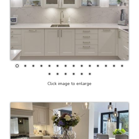
Click image to enlarge