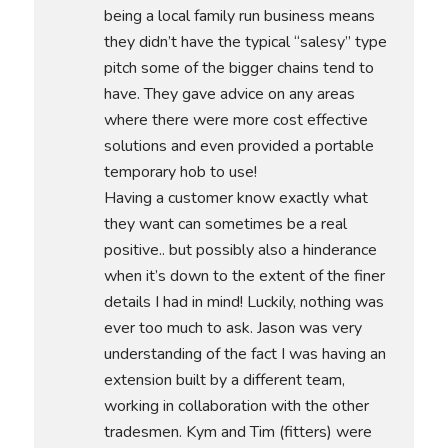
being a local family run business means
they didn’t have the typical “salesy” type
pitch some of the bigger chains tend to
have. They gave advice on any areas
where there were more cost effective
solutions and even provided a portable
temporary hob to use!
Having a customer know exactly what
they want can sometimes be a real
positive.. but possibly also a hinderance
when it’s down to the extent of the finer
details I had in mind! Luckily, nothing was
ever too much to ask. Jason was very
understanding of the fact I was having an
extension built by a different team,
working in collaboration with the other
tradesmen. Kym and Tim (fitters) were