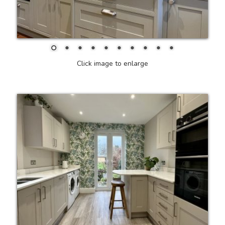
Click image to enlarge