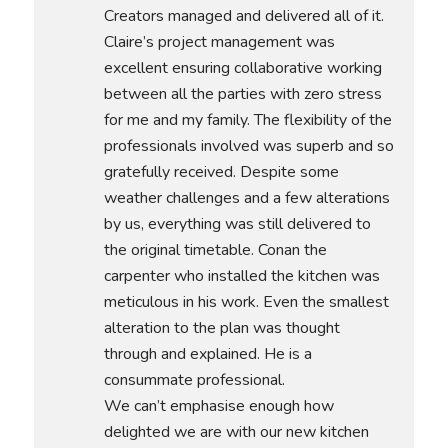
Creators managed and delivered all of it.
Claire’s project management was
excellent ensuring collaborative working
between all the parties with zero stress
for me and my family. The flexibility of the
professionals involved was superb and so
gratefully received. Despite some
weather challenges and a few alterations
by us, everything was still delivered to
the original timetable. Conan the
carpenter who installed the kitchen was
meticulous in his work. Even the smallest
alteration to the plan was thought
through and explained. He is a
consummate professional.
We can’t emphasise enough how
delighted we are with our new kitchen