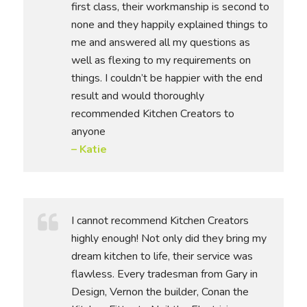
first class, their workmanship is second to
none and they happily explained things to
me and answered all my questions as
well as flexing to my requirements on
things. I couldn’t be happier with the end
result and would thoroughly
recommended Kitchen Creators to
anyone
– Katie
I cannot recommend Kitchen Creators
highly enough! Not only did they bring my
dream kitchen to life, their service was
flawless. Every tradesman from Gary in
Design, Vernon the builder, Conan the