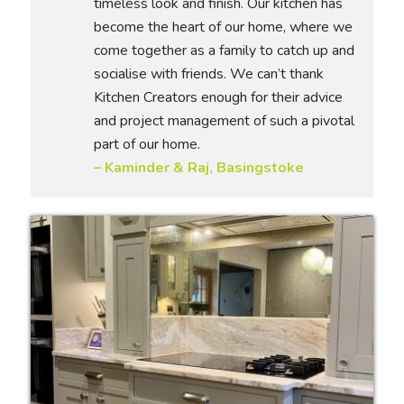
timeless look and finish. Our kitchen has
become the heart of our home, where we
come together as a family to catch up and
socialise with friends. We can’t thank
Kitchen Creators enough for their advice
and project management of such a pivotal
part of our home.
– Kaminder & Raj, Basingstoke